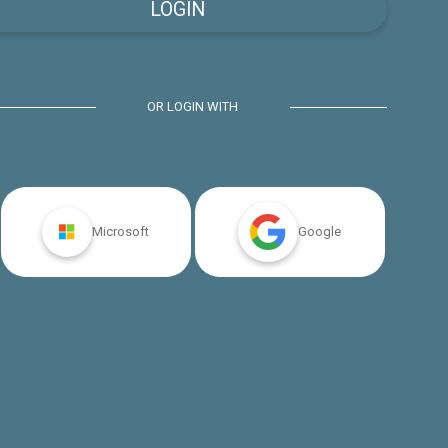
OR LOGIN WITH
Microsoft
Google