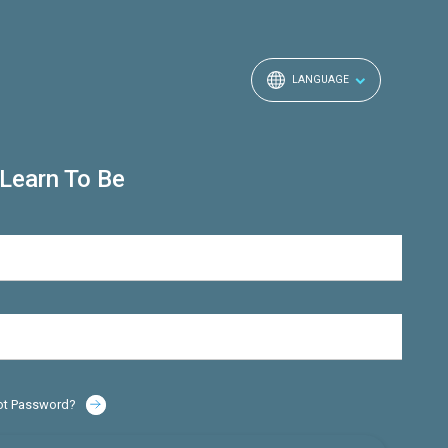
LANGUAGE
Learn To Be
ot Password?