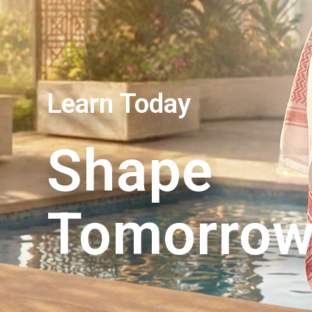
Learn Today
Shape
Tomorro